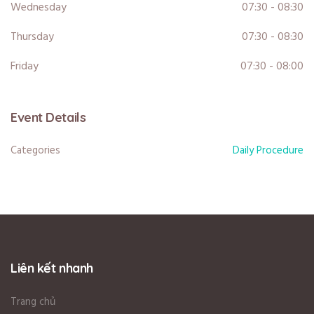
Wednesday
07:30 - 08:30
Thursday
07:30 - 08:30
Friday
07:30 - 08:00
Event Details
Categories
Daily Procedure
Liên kết nhanh
Trang chủ