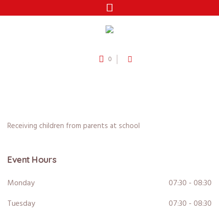
0
Receiving children from parents at school
Event Hours
Monday
07:30 - 08:30
Tuesday
07:30 - 08:30